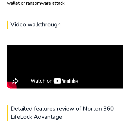
wallet or ransomware attack.
Video walkthrough
Detailed features review of Norton 360
LifeLock Advantage