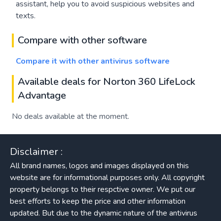
assistant, help you to avoid suspicious websites and
texts.
Compare with other software
Compare it with other antivirus software
Available deals for Norton 360 LifeLock
Advantage
No deals available at the moment.
Disclaimer :
All brand names, logos and images displayed on this
website are for informational purposes only. All copyright
property belongs to their respctive owner. We put our
best efforts to keep the price and other information
updated. But due to the dynamic nature of the antivirus