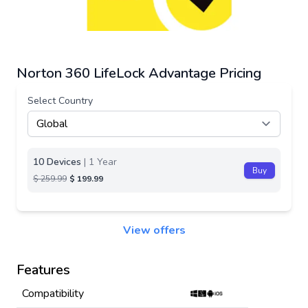
Norton 360 LifeLock Advantage Pricing
Select Country
10 Devices
| 1 Year
Buy
$ 259.99
$ 199.99
View offers
Features
Compatibility