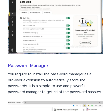
Password Manager
You require to install the password manager as a
browser extension to automatically store the
passwords. It is a simple to use and powerful
password manager to get rid of the password hassles.