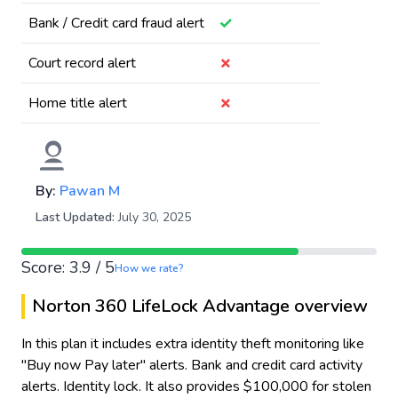
✓
Bank / Credit card fraud alert
✗
Court record alert
✗
Home title alert
By:
Pawan M
Last Updated:
July 30, 2025
Score: 3.9 / 5
How we rate?
Norton 360 LifeLock Advantage overview
In this plan it includes extra identity theft monitoring like
"Buy now Pay later" alerts. Bank and credit card activity
alerts. Identity lock. It also provides $100,000 for stolen