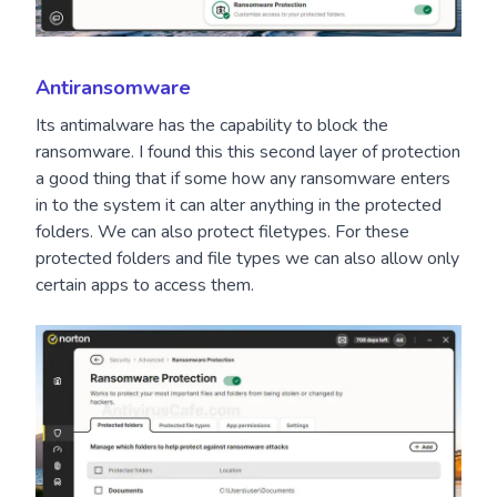
Antiransomware
Its antimalware has the capability to block the
ransomware. I found this this second layer of protection
a good thing that if some how any ransomware enters
in to the system it can alter anything in the protected
folders. We can also protect filetypes. For these
protected folders and file types we can also allow only
certain apps to access them.