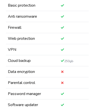
✓
Basic protection
✓
Anti ransomware
✓
Firewall
✓
Web protection
✓
VPN
✓
Cloud backup
250gb
✗
Data encryption
✗
Parental control
✓
Password manager
✓
Software updater