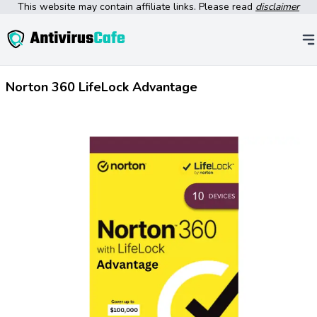
This website may contain affiliate links. Please read
disclaimer
Norton 360 LifeLock Advantage